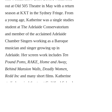
out at Old 505 Theatre in May with a return
season at KXT in the Sydney Fringe. From
a young age, Katherine was a single studies
student at The Adelaide Conservatorium
and member of the acclaimed Adelaide
Chamber Singers working as a Baroque
musician and singer growing up in
Adelaide. Her screen work includes
Ten
Pound Poms, RAKE, Home and Away,
Behind Mansion Walls, Deadly Women,
Redd Inc
and many short films. Katherine
studied musical theatre at Guildford School
of Acting (UK), scene study classes at Ivana
Chubbuck (LA), and in Sydney with Kevin
Jackson and Greg Apps.