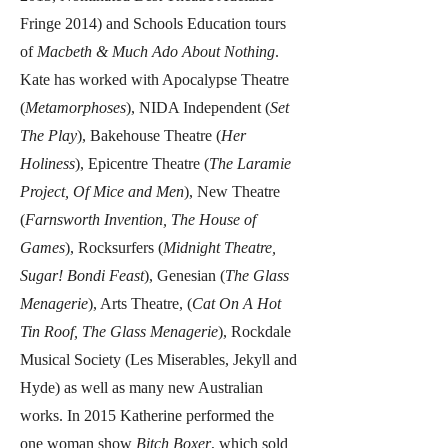
Fringe 2014) and Schools Education tours
of
Macbeth & Much Ado About Nothing
.
Kate has worked with Apocalypse Theatre
(
Metamorphoses
), NIDA Independent (
Set
The Play
), Bakehouse Theatre (
Her
Holiness
), Epicentre Theatre (
The Laramie
Project, Of Mice and Men
), New Theatre
(
Farnsworth Invention, The House of
Games
), Rocksurfers (
Midnight Theatre,
Sugar! Bondi Feast
), Genesian (
The Glass
Menagerie
), Arts Theatre, (
Cat On A Hot
Tin Roof, The Glass Menagerie
), Rockdale
Musical Society (Les Miserables, Jekyll and
Hyde) as well as many new Australian
works. In 2015 Katherine performed the
one woman show
Bitch Boxer
, which sold