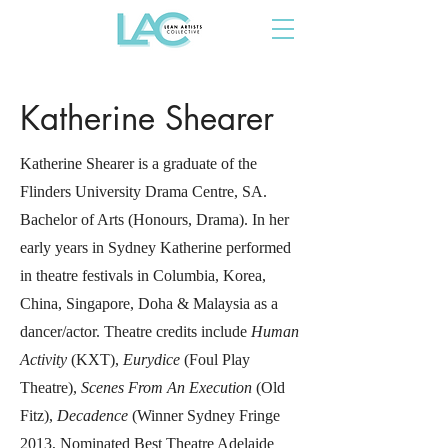
Katherine Shearer
Katherine Shearer is a graduate of the
Flinders University Drama Centre, SA.
Bachelor of Arts (Honours, Drama). In her
early years in Sydney Katherine performed
in theatre festivals in Columbia, Korea,
China, Singapore, Doha & Malaysia as a
dancer/actor. Theatre credits include
Human
Activity
(KXT),
Eurydice
(Foul Play
Theatre),
Scenes From An Execution
(Old
Fitz),
Decadence
(Winner Sydney Fringe
2013, Nominated Best Theatre Adelaide