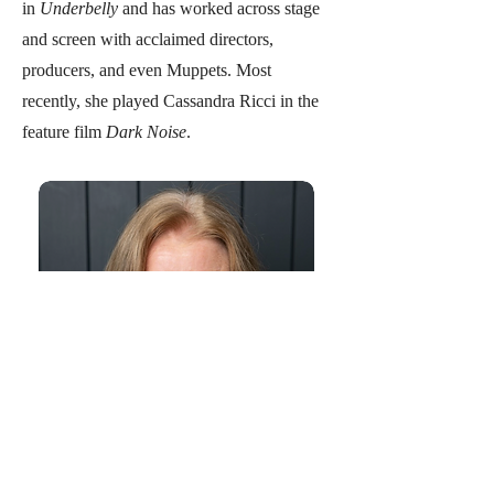
in
Underbelly
and has worked across stage
and screen with acclaimed directors,
producers, and even Muppets. Most
recently, she played Cassandra Ricci in the
feature film
Dark Noise
.