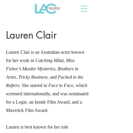
Lauren Clair
Lauren Clair is an Australian actor known
for her work in
Catching Milat
,
Miss
Fisher’s Murder Mysteries
,
Brothers in
Arms
,
Tricky Business
, and
Packed to the
Rafters
. She starred in
Face to Face
, which
screened internationally, and was nominated
for a Logie, an Inside Film Award, and a
Maverick Film Award.
Lauren is best known for her role