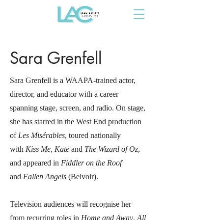
Sara Grenfell
Sara Grenfell is a WAAPA-trained actor,
director, and educator with a career
spanning stage, screen, and radio. On stage,
she has starred in the West End production
of
Les Misérables
, toured nationally
with
Kiss Me, Kate
and
The Wizard of Oz
,
and appeared in
Fiddler on the Roof
and
Fallen Angels
(Belvoir).
Television audiences will recognise her
from recurring roles in
Home and Away
,
All