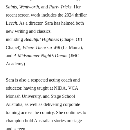
Saints
,
Wentworth
, and
Party Tricks
. Her
recent screen work includes the 2024 thriller
L
eech
. As a director, Sara has helmed both
new writing and classics,
including
Beautiful Highness
(Chapel Off
Chapel),
Where There’s a Will
(La Mama),
and
A Midsummer Night’s Dream
(JMC
Academy).
Sara is also a respected acting coach and
educator, having taught at NIDA, VCA,
Monash University, and Stage School
Australia, as well as delivering corporate
training across the country. She continues to
champion bold Australian stories on stage
and screen.